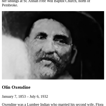
her siblings at St. Annah Free Will Baptist Church, north of
Pembroke.
Olin Oxendine
January 7, 1853 – July 6, 1932
Oxendine was a Lumbee Indian who married his second wife, Flora