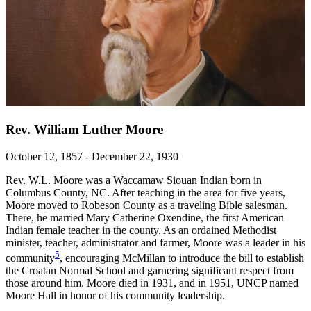
Rev. William Luther Moore
October 12, 1857 - December 22, 1930
Rev. W.L. Moore was a Waccamaw Siouan Indian born in
Columbus County, NC. After teaching in the area for five years,
Moore moved to Robeson County as a traveling Bible salesman.
There, he married Mary Catherine Oxendine, the first American
Indian female teacher in the county. As an ordained Methodist
minister, teacher, administrator and farmer, Moore was a leader in his
5
community
, encouraging McMillan to introduce the bill to establish
the Croatan Normal School and garnering significant respect from
those around him. Moore died in 1931, and in 1951, UNCP named
Moore Hall in honor of his community leadership.