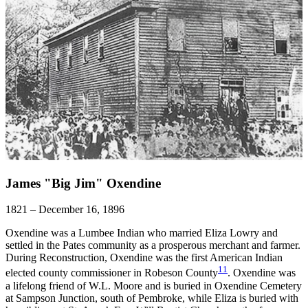
James "Big Jim" Oxendine
1821 – December 16, 1896
Oxendine was a Lumbee Indian who married Eliza Lowry and
settled in the Pates community as a prosperous merchant and farmer.
During Reconstruction, Oxendine was the first American Indian
11
elected county commissioner in Robeson County
. Oxendine was
a lifelong friend of W.L. Moore and is buried in Oxendine Cemetery
at Sampson Junction, south of Pembroke, while Eliza is buried with