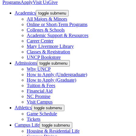
Programs
Apply
Visit Us
Give
Academics
toggle submenu
All Majors & Minors
Online or Short-Term Programs
Colleges & Schools
Academic Support & Resources
Career Center
Mary Livermore Library
Classes & Registration
UNCP Bookstore
Admissions
toggle submenu
Why UNCP
How to Apply (Undergraduate)
How to Apply (Graduate)
Tuition & Fees
Financial Aid
NC Promise
Visit Campus
Athletics
toggle submenu
Game Schedule
Tickets
Campus Life
toggle submenu
Housing & Residential Life