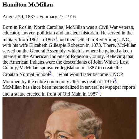
Hamilton McMillan
August 29, 1837 - February 27, 1916
Born in Roslin, North Carolina, McMillan was a Civil War veteran,
educator, lawyer, politician and amateur historian. He served in the
1
military from 1861 to 1865
and then settled in Red Springs, NC,
with his wife Elizabeth Gillespie Robeson in 1873. There, McMillan
served on the General Assembly, which is where he gained a keen
interest in the American Indians of Robeson County. Believing that
the American Indians were the descendants of John White's Lost
Colony, McMillan sponsored legislation in 1887 to create the
2
Croatan Normal School
— what would later become UNCP.
3
Mourned by the entire community after his death in 1916
.
McMillan has since been memorialized in several newspaper reports
4
and a statue erected in front of Old Main in 1987
.