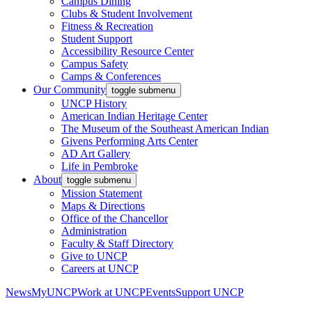
Campus Dining
Clubs & Student Involvement
Fitness & Recreation
Student Support
Accessibility Resource Center
Campus Safety
Camps & Conferences
Our Community
toggle submenu
UNCP History
American Indian Heritage Center
The Museum of the Southeast American Indian
Givens Performing Arts Center
AD Art Gallery
Life in Pembroke
About
toggle submenu
Mission Statement
Maps & Directions
Office of the Chancellor
Administration
Faculty & Staff Directory
Give to UNCP
Careers at UNCP
News
MyUNCP
Work at UNCP
Events
Support UNCP