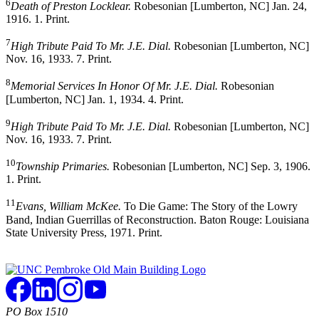
6
Death of Preston Locklear.
Robesonian [Lumberton, NC] Jan. 24,
1916. 1. Print.
7
High Tribute Paid To Mr. J.E. Dial.
Robesonian [Lumberton, NC]
Nov. 16, 1933. 7. Print.
8
Memorial Services In Honor Of Mr. J.E. Dial.
Robesonian
[Lumberton, NC] Jan. 1, 1934. 4. Print.
9
High Tribute Paid To Mr. J.E. Dial.
Robesonian [Lumberton, NC]
Nov. 16, 1933. 7. Print.
10
Township Primaries.
Robesonian [Lumberton, NC] Sep. 3, 1906.
1. Print.
11
Evans, William McKee.
To Die Game: The Story of the Lowry
Band, Indian Guerrillas of Reconstruction. Baton Rouge: Louisiana
State University Press, 1971. Print.
PO Box 1510