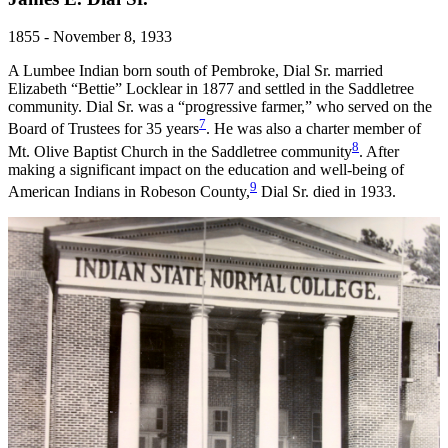
1855 - November 8, 1933
A Lumbee Indian born south of Pembroke, Dial Sr. married
Elizabeth “Bettie” Locklear in 1877 and settled in the Saddletree
community. Dial Sr. was a “progressive farmer,” who served on the
7
Board of Trustees for 35 years
. He was also a charter member of
8
Mt. Olive Baptist Church in the Saddletree community
. After
making a significant impact on the education and well-being of
9
American Indians in Robeson County,
Dial Sr. died in 1933.