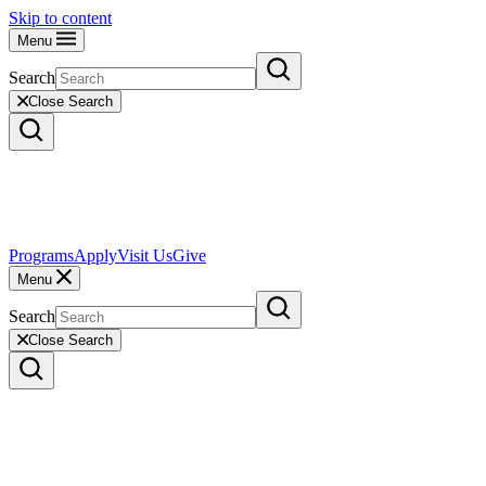
Skip to content
Menu
Search
Close Search
Programs
Apply
Visit Us
Give
Menu
Search
Close Search