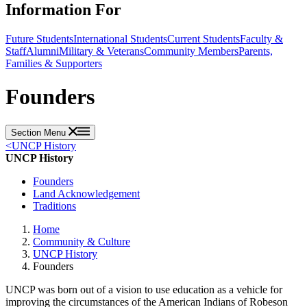
Information For
Future Students
International Students
Current Students
Faculty &
Staff
Alumni
Military & Veterans
Community Members
Parents,
Families & Supporters
Founders
Section Menu
<
UNCP History
UNCP History
Founders
Land Acknowledgement
Traditions
Home
Community & Culture
UNCP History
Founders
UNCP was born out of a vision to use education as a vehicle for
improving the circumstances of the American Indians of Robeson