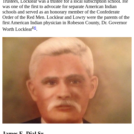
Trustees, Locklear was a trustee for a local subscription school. He
was one of the first to advocate for separate American Indian
schools and served as an honorary member of the Confederate
Order of the Red Men. Locklear and Lowry were the parents of the
first American Indian physician in Robeson County, Dr. Governor
6
6
Worth Locklear
.
James E. Dial Sr.