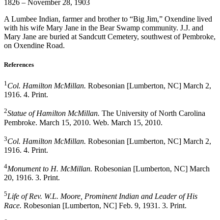
1826 – November 28, 1903
A Lumbee Indian, farmer and brother to “Big Jim,” Oxendine lived
with his wife Mary Jane in the Bear Swamp community. J.J. and
Mary Jane are buried at Sandcutt Cemetery, southwest of Pembroke,
on Oxendine Road.
References
1
Col. Hamilton McMillan.
Robesonian [Lumberton, NC] March 2,
1916. 4. Print.
2
Statue of Hamilton McMillan.
The University of North Carolina
Pembroke. March 15, 2010. Web. March 15, 2010.
3
Col. Hamilton McMillan.
Robesonian [Lumberton, NC] March 2,
1916. 4. Print.
4
Monument to H. McMillan.
Robesonian [Lumberton, NC] March
20, 1916. 3. Print.
5
Life of Rev. W.L. Moore, Prominent Indian and Leader of His
Race.
Robesonian [Lumberton, NC] Feb. 9, 1931. 3. Print.