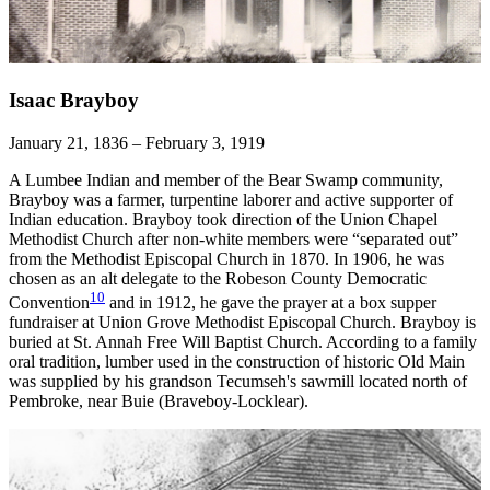
Isaac Brayboy
January 21, 1836 – February 3, 1919
A Lumbee Indian and member of the Bear Swamp community,
Brayboy was a farmer, turpentine laborer and active supporter of
Indian education. Brayboy took direction of the Union Chapel
Methodist Church after non-white members were “separated out”
from the Methodist Episcopal Church in 1870. In 1906, he was
chosen as an alt delegate to the Robeson County Democratic
10
Convention
and in 1912, he gave the prayer at a box supper
fundraiser at Union Grove Methodist Episcopal Church. Brayboy is
buried at St. Annah Free Will Baptist Church. According to a family
oral tradition, lumber used in the construction of historic Old Main
was supplied by his grandson Tecumseh's sawmill located north of
Pembroke, near Buie (Braveboy-Locklear).