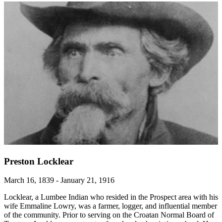
Preston Locklear
March 16, 1839 - January 21, 1916
Locklear, a Lumbee Indian who resided in the Prospect area with his
wife Emmaline Lowry, was a farmer, logger, and influential member
of the community. Prior to serving on the Croatan Normal Board of