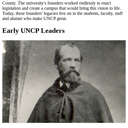
County. The university's founders worked endlessly to enact
legislation and create a campus that would bring this vision to life.
Today, these founders' legacies live on in the students, faculty, staff
and alumni who make UNCP great.
Early UNCP Leaders