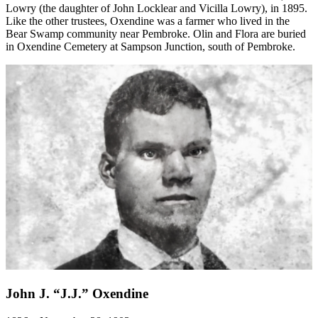
Lowry (the daughter of John Locklear and Vicilla Lowry), in 1895.
Like the other trustees, Oxendine was a farmer who lived in the
Bear Swamp community near Pembroke. Olin and Flora are buried
in Oxendine Cemetery at Sampson Junction, south of Pembroke.
John J. “J.J.” Oxendine