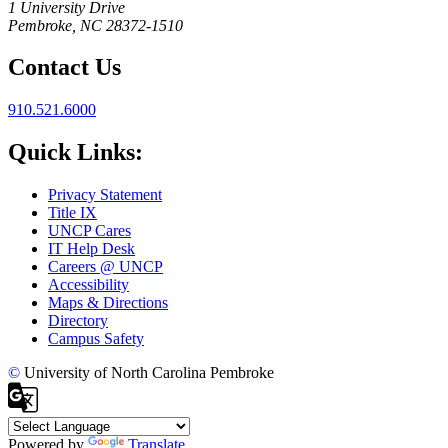
1 University Drive
Pembroke, NC 28372-1510
Contact Us
910.521.6000
Quick Links:
Privacy Statement
Title IX
UNCP Cares
IT Help Desk
Careers @ UNCP
Accessibility
Maps & Directions
Directory
Campus Safety
©
University of North Carolina Pembroke
Powered by
Translate