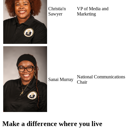
Christia'n
VP of Media and
Sawyer
Marketing
National Communications
Sanai Murray
Chair
Make a difference where you live