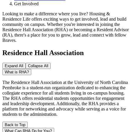
Get Involved
Looking to make a difference where you live? Housing &
Residence Life offers exciting ways to get involved, lead and build
community on campus. Whether you're interested in joining the
Residence Hall Association (RHA) or becoming a Resident Advisor
(RA), there's a place for you to grow, lead and connect with fellow
Braves.
Residence Hall Association
Expand All
Collapse All
What is RHA?
The Residence Hall Association at the University of North Carolina
Pembroke is a student-run organization dedicated to enhancing the
collegiate experience for all students living in on-campus housing.
The RHA offers residential students opportunities for engagement
and leadership development. Additionally, the RHA provides a
platform for networking and advocacy while serving as a voice for
students to the administration.
Back to Top
What Can RHA Do for You?