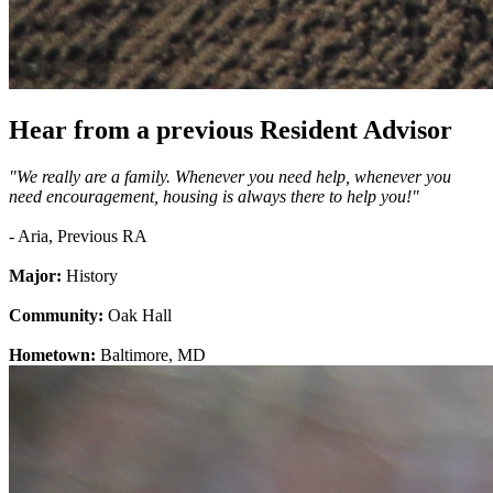
Hear from a previous Resident Advisor
"We really are a family. Whenever you need help, whenever you
need encouragement, housing is always there to help you!"
- Aria, Previous RA
Major:
History
Community:
Oak Hall
Hometown:
Baltimore, MD