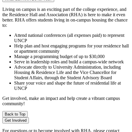
Living on campus is an exciting part of the college experience, and
the Residence Hall and Association (RHA) is here to make it even
better. RHA offers students living in on-campus housing the chance
to:
Attend national conferences (all expenses paid) to represent
UNCP
Help plan and host engaging programs for your residence hall
or apartment community
Manage a programming budget of up to $30,000
Serve in leadership roles and build a campus-wide network
Advocate directly to University Administration, including
Housing & Residence Life and the Vice Chancellor for
Student Affairs, through the Student Advisory Board
Share your voice and shape the future of residential life at
UNCP
Get involved, make an impact and help create a vibrant campus
community!
Back to Top
Get Involved
For questions or to become involved with RHA, please contact