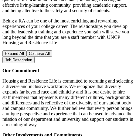
effective living-learning community, providing academic support,
and being attentive to the safety and security of students.
Being a RA can be one of the most enriching and rewarding
experiences of your college career. The relationships you develop
and the leadership training and experience you gain will serve you
long beyond the time that you are a staff member with UNCP
Housing and Residence Life.
Expand All
Collapse All
Job Description
Our Commitment
Housing and Residence Life is committed to recruiting and selecting
a diverse and inclusive workforce. We recognize that diversity
expands far beyond race and ethnicity and It is our desire to hire
staff members that represents many different cultures, backgrounds
and differences and is reflective of the diversity of our student body
and campus community. We further believe that every person brings
a unique perspective and experience that can be used to advance the
mission of our department and university and support our students in
a meaningful way.
Other Involvements and Commitments