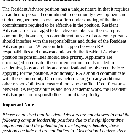
The Resident Advisor position has a unique nature in that it requires
an authentic personal commitment to community development and
student engagement as well as a firm understanding of the time
commitments required to be effective in the position. Resident
Advisors are encouraged to be active members of their campus
community; however, no commitment outside of academic pursuits
should interfere with the responsibilities and duties of the Resident
Advisor position. When conflicts happen between RA
responsibilities and non-academic work, the Resident Advisor
position responsibilities should take priority. Applicants are
encouraged to consider their current commitments related to
academics, jobs and clubs and organizational involvement before
applying for the position. Additionally, RA's should communicate
with their Community Directors before taking on any additional
other responsibilities to ensure there is no conflict. If conflicts arise
between RA responsibilities and non-academic work, the Resident
Advisor position responsibilities should take priority.
Important Note
Please be advised that Resident Advisors are not allowed to hold the
following campus leadership positions due to the significant time
requirement and the potential for overlapping schedules, these
positions include but are not limited to: Orientation Leaders, Peer