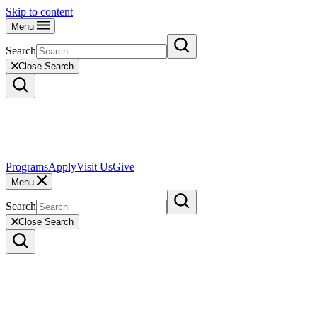
Skip to content
Menu
Search
Close Search
Programs
Apply
Visit Us
Give
Menu
Search
Close Search