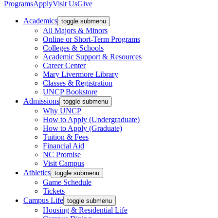
Programs
Apply
Visit Us
Give
Academics
toggle submenu
All Majors & Minors
Online or Short-Term Programs
Colleges & Schools
Academic Support & Resources
Career Center
Mary Livermore Library
Classes & Registration
UNCP Bookstore
Admissions
toggle submenu
Why UNCP
How to Apply (Undergraduate)
How to Apply (Graduate)
Tuition & Fees
Financial Aid
NC Promise
Visit Campus
Athletics
toggle submenu
Game Schedule
Tickets
Campus Life
toggle submenu
Housing & Residential Life