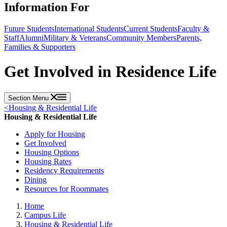
Information For
Future Students
International Students
Current Students
Faculty &
Staff
Alumni
Military & Veterans
Community Members
Parents,
Families & Supporters
Get Involved in Residence Life
Section Menu
<
Housing & Residential Life
Housing & Residential Life
Apply for Housing
Get Involved
Housing Options
Housing Rates
Residency Requirements
Dining
Resources for Roommates
Home
Campus Life
Housing & Residential Life