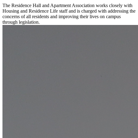
The Residence Hall and Apartment Association works closely with
Housing and Residence Life staff and is charged with addressing the
concerns of all residents and improving their lives on campus
through legislation.