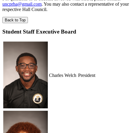
uncprha@gmail.com
. You may also contact a representative of your
respective Hall Council.
Back to Top
Student Staff Executive Board
Charles Welch
President