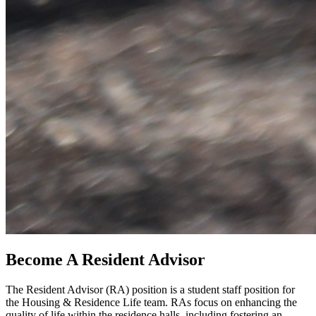
Become A Resident Advisor
The Resident Advisor (RA) position is a student staff position for
the Housing & Residence Life team. RAs focus on enhancing the
quality of life within the residence halls, including fostering an