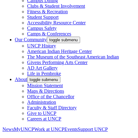
Campus Dining
Clubs & Student Involvement
Fitness & Recreation
Student Support
Accessibility Resource Center
Campus Safety
Camps & Conferences
Our Community
toggle submenu
UNCP History
American Indian Heritage Center
The Museum of the Southeast American Indian
Givens Performing Arts Center
AD Art Gallery
Life in Pembroke
About
toggle submenu
Mission Statement
Maps & Directions
Office of the Chancellor
Administration
Faculty & Staff Directory
Give to UNCP
Careers at UNCP
News
MyUNCP
Work at UNCP
Events
Support UNCP