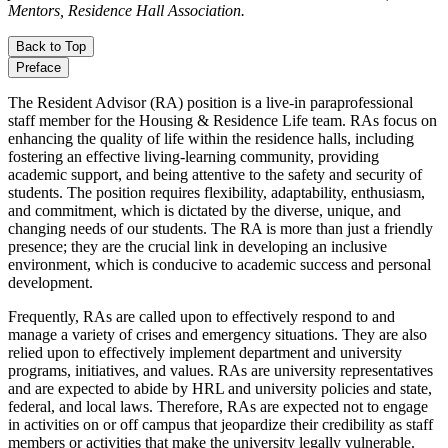
Mentors, Residence Hall Association.
Back to Top
Preface
The Resident Advisor (RA) position is a live-in paraprofessional
staff member for the Housing & Residence Life team. RAs focus on
enhancing the quality of life within the residence halls, including
fostering an effective living-learning community, providing
academic support, and being attentive to the safety and security of
students. The position requires flexibility, adaptability, enthusiasm,
and commitment, which is dictated by the diverse, unique, and
changing needs of our students. The RA is more than just a friendly
presence; they are the crucial link in developing an inclusive
environment, which is conducive to academic success and personal
development.
Frequently, RAs are called upon to effectively respond to and
manage a variety of crises and emergency situations. They are also
relied upon to effectively implement department and university
programs, initiatives, and values. RAs are university representatives
and are expected to abide by HRL and university policies and state,
federal, and local laws. Therefore, RAs are expected not to engage
in activities on or off campus that jeopardize their credibility as staff
members or activities that make the university legally vulnerable.