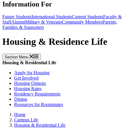
Information For
Future Students
International Students
Current Students
Faculty &
Staff
Alumni
Military & Veterans
Community Members
Parents,
Families & Supporters
Housing & Residence Life
Section Menu
Housing & Residential Life
Apply for Housing
Get Involved
Housing Options
Housing Rates
Residency Requirements
Dining
Resources for Roommates
Home
Campus Life
Housing & Residential Life