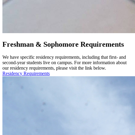
Freshman & Sophomore Requirements
We have specific residency requirements, including that first- and
second-year students live on campus. For more information about
our residency requirements, please visit the link below.
Residency Requirements