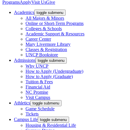
Programs
Apply
Visit Us
Give
Academics
toggle submenu
All Majors & Minors
Online or Short-Term Programs
Colleges & Schools
Academic Support & Resources
Career Center
Mary Livermore Library
Classes & Registration
UNCP Bookstore
Admissions
toggle submenu
Why UNCP
How to Apply (Undergraduate)
How to Apply (Graduate)
Tuition & Fees
Financial Aid
NC Promise
Visit Campus
Athletics
toggle submenu
Game Schedule
Tickets
Campus Life
toggle submenu
Housing & Residential Life