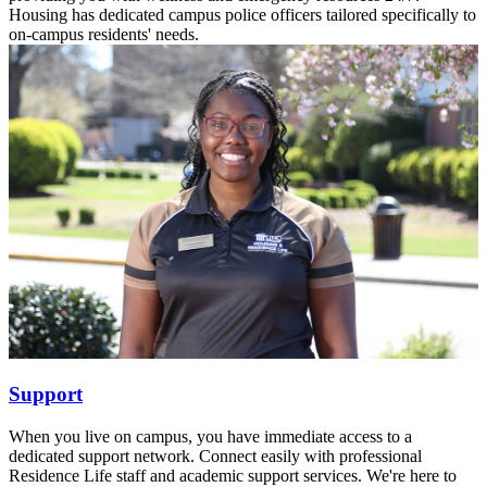
Housing has dedicated campus police officers tailored specifically to
on-campus residents' needs.
Support
When you live on campus, you have immediate access to a
dedicated support network. Connect easily with professional
Residence Life staff and academic support services. We're here to