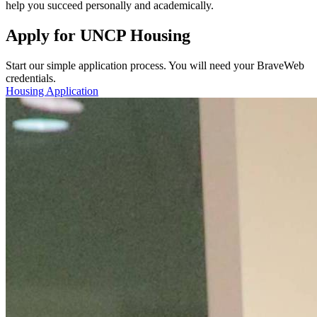
help you succeed personally and academically.
Apply for UNCP Housing
Start our simple application process. You will need your BraveWeb
credentials.
Housing Application