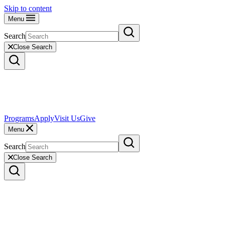
Skip to content
Menu
Search
Close Search
Programs
Apply
Visit Us
Give
Menu
Search
Close Search