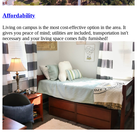
Affordability
Living on campus is the most cost-effective option in the area. It
gives you peace of mind; utilities are included, transportation isn't
necessary and your living space comes fully furnished!