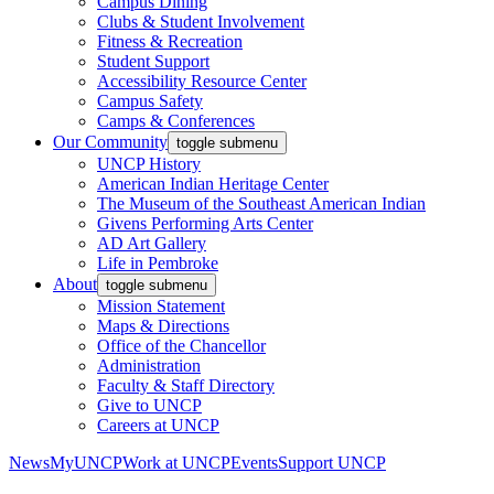
Campus Dining
Clubs & Student Involvement
Fitness & Recreation
Student Support
Accessibility Resource Center
Campus Safety
Camps & Conferences
Our Community
toggle submenu
UNCP History
American Indian Heritage Center
The Museum of the Southeast American Indian
Givens Performing Arts Center
AD Art Gallery
Life in Pembroke
About
toggle submenu
Mission Statement
Maps & Directions
Office of the Chancellor
Administration
Faculty & Staff Directory
Give to UNCP
Careers at UNCP
News
MyUNCP
Work at UNCP
Events
Support UNCP