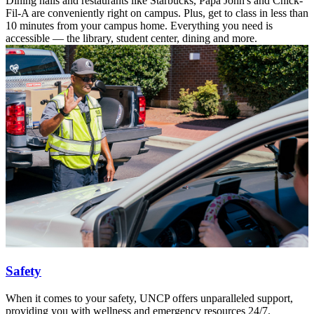
Dining halls and restaurants like Starbucks, Papa John's and Chick-
Fil-A are conveniently right on campus. Plus, get to class in less than
10 minutes from your campus home. Everything you need is
accessible — the library, student center, dining and more.
Safety
When it comes to your safety, UNCP offers unparalleled support,
providing you with wellness and emergency resources 24/7.