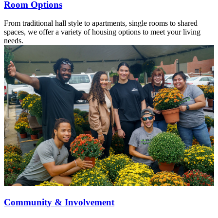
Room Options
From traditional hall style to apartments, single rooms to shared
spaces, we offer a variety of housing options to meet your living
needs.
Community & Involvement