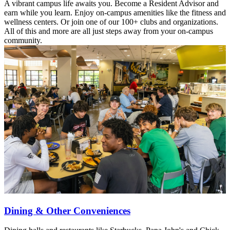
A vibrant campus life awaits you. Become a Resident Advisor and
earn while you learn. Enjoy on-campus amenities like the fitness and
wellness centers. Or join one of our 100+ clubs and organizations.
All of this and more are all just steps away from your on-campus
community.
Dining & Other Conveniences