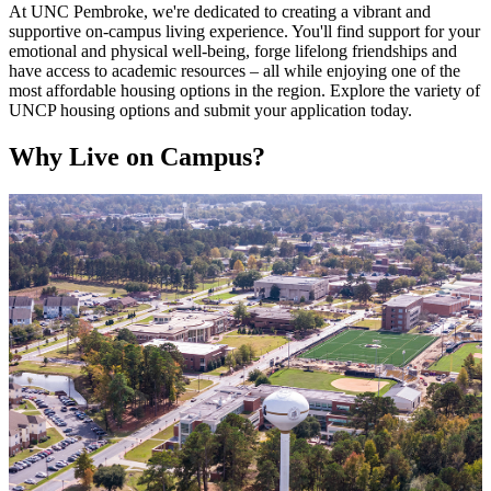
At UNC Pembroke, we're dedicated to creating a vibrant and
supportive on-campus living experience. You'll find support for your
emotional and physical well-being, forge lifelong friendships and
have access to academic resources – all while enjoying one of the
most affordable housing options in the region. Explore the variety of
UNCP housing options and submit your application today.
Why Live on Campus?